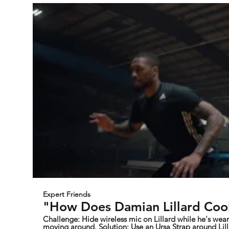
Expert Friends
"How Does Damian Lillard Cool
Challenge: Hide wireless mic on Lillard while he's wearing a basketball jersey and
moving around. Solution: Use an Ursa Strap around Lillard's chest to secure and hide