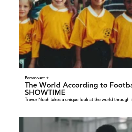
Paramount +
The World According to Footbal
SHOWTIME
Trevor Noah takes a unique look at the world through 