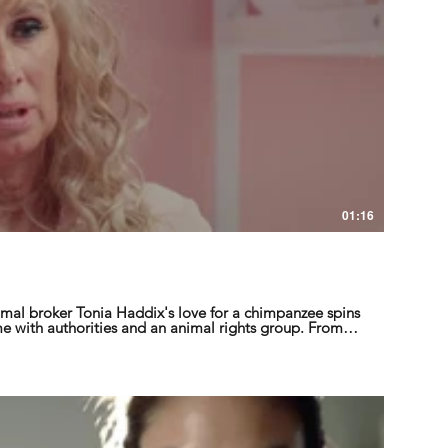
01:16
mal broker Tonia Haddix's love for a chimpanzee spins
e with authorities and an animal rights group. From