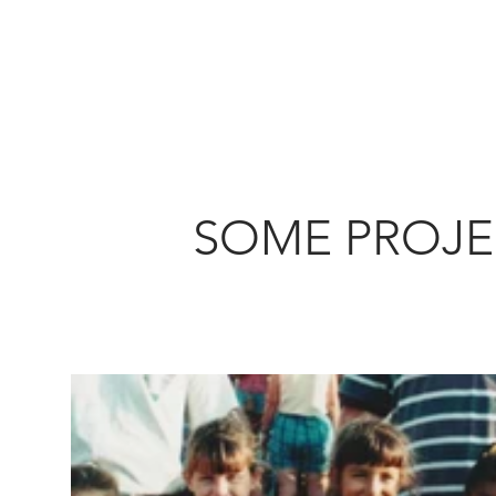
SOME PROJE