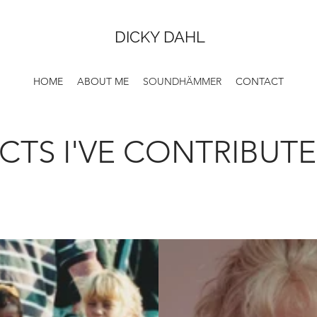
DICKY DAHL
HOME
ABOUT ME
SOUNDHÄMMER
CONTACT
CTS I'VE CONTRIBUT