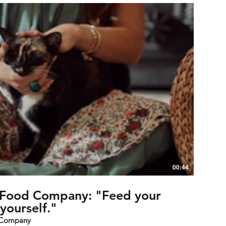
00:44
t Food Company: "Feed your
yourself."
d Company