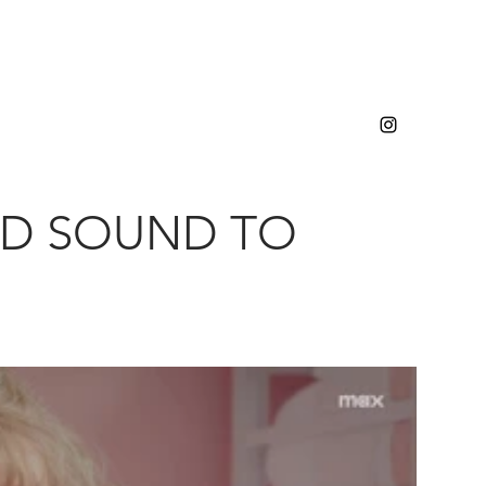
ED SOUND TO