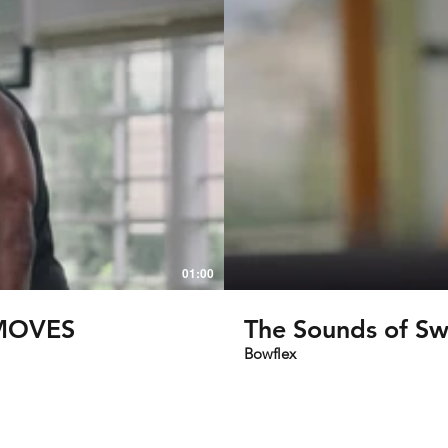
01:00
S GO-TO MOVES
The Sounds of S
Bowflex