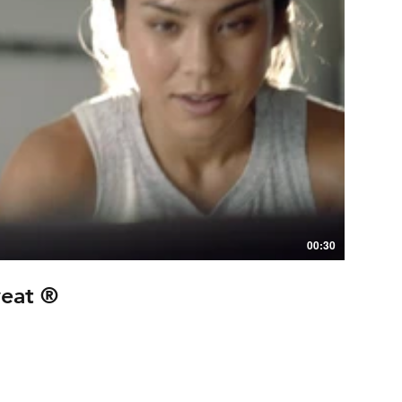
00:30
weat ®