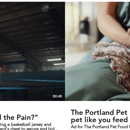
00:40
The Portland Pe
 the Pain?"
pet like you feed 
Ad for The Portland Pet Foo