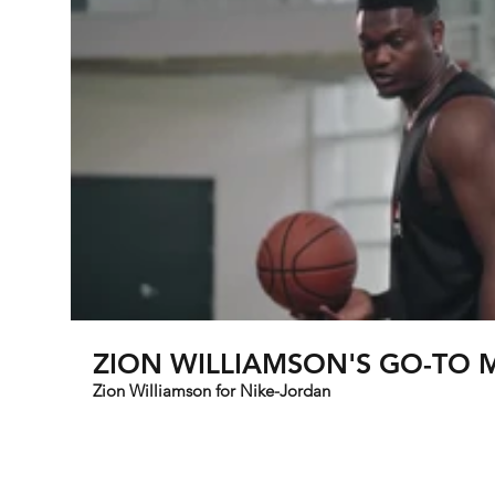
ZION WILLIAMSON'
Zion Williamson for Nike-Jordan