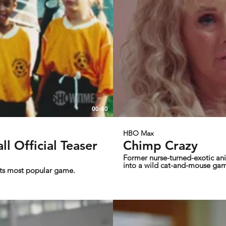
00:40
HBO Max
l Official Teaser
Chimp Crazy
Former nurse-turned-exotic ani
into a wild cat-and-mouse gam
its most popular game.
the director of Tiger King.